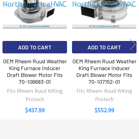
ADD TO CART
ADD TO CART
OEM Rheem Ruud Weather
OEM Rheem Ruud Weather
King Furnace Inducer
King Furnace Inducer
Draft Blower Motor Fits
Draft Blower Motor Fits
70-106683-01
70-107152-01
Fits Rheem Ruud WKing
Fits Rheem Ruud WKing
Protech
Protech
$437.99
$552.99