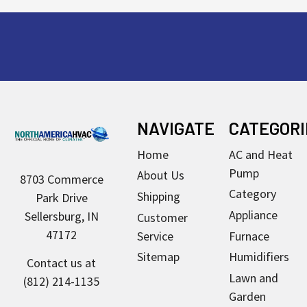
Footer
NAVIGATE
CATEGORI
Home
AC and Heat
Pump
About Us
8703 Commerce
Category
Shipping
Park Drive
Appliance
Sellersburg, IN
Customer
47172
Service
Furnace
Sitemap
Humidifiers
Contact us at
Lawn and
(812) 214-1135
Garden