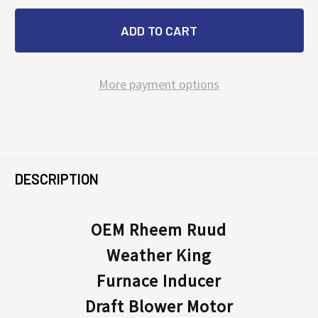
More payment options
FREQUENTLY
BOUGHT
DESCRIPTION
TOGETHER:
OEM Rheem Ruud
Weather King
SELECT
ALL
Furnace Inducer
Draft Blower Motor
ADD