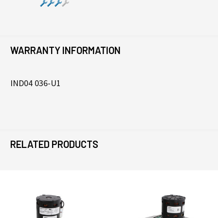
WARRANTY INFORMATION
IND04 036-U1
RELATED PRODUCTS
Related
Products