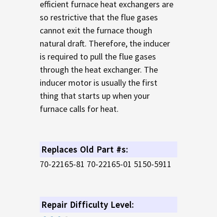
efficient furnace heat exchangers are
so restrictive that the flue gases
cannot exit the furnace though
natural draft. Therefore, the inducer
is required to pull the flue gases
through the heat exchanger. The
inducer motor is usually the first
thing that starts up when your
furnace calls for heat.
Replaces Old Part #s:
70-22165-81 70-22165-01 5150-5911
Repair Difficulty Level: