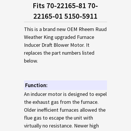
SELECTED
Fits 70-22165-81 70-
TO CART
22165-01 5150-5911
This is a brand new OEM Rheem Ruud
Weather King upgraded Furnace
Inducer Draft Blower Motor. It
replaces the part numbers listed
below.
Function:
An inducer motor is designed to expel
the exhaust gas from the furnace.
Older inefficient furnaces allowed the
flue gas to escape the unit with
virtually no resistance. Newer high