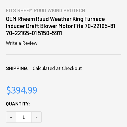
FITS
RHEEM RUUD WKING PROTECH
OEM Rheem Ruud Weather King Furnace
Inducer Draft Blower Motor Fits 70-22165-81
70-22165-01 5150-5911
Write a Review
SHIPPING:
Calculated at Checkout
$394.99
CURRENT
QUANTITY:
STOCK:
DECREASE QUANTITY OF OEM RHEEM RUUD WEATHER K
INCREASE QUANTITY OF OEM RHEEM RUUD