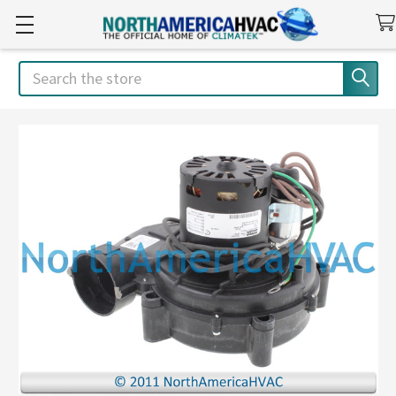
Search