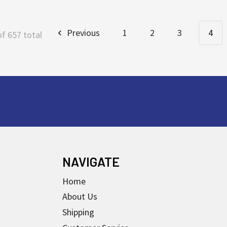
Previous
1
2
3
4
of 657 total
NAVIGATE
Home
About Us
Shipping