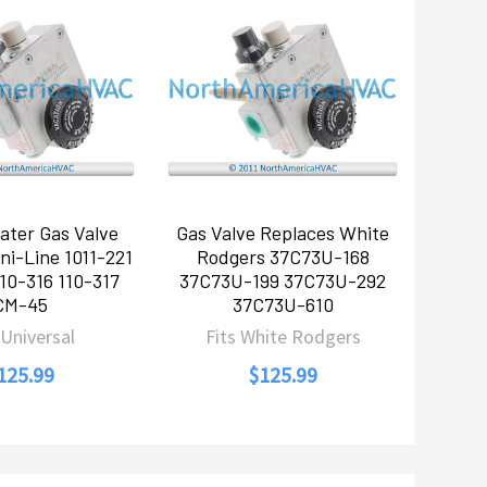
ater Gas Valve
Gas Valve Replaces White
ni-Line 1011-221
Rodgers 37C73U-168
10-316 110-317
37C73U-199 37C73U-292
CM-45
37C73U-610
 Universal
Fits White Rodgers
125.99
$125.99