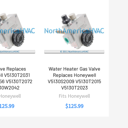
lve Replaces
Water Heater Gas Valve
ll V5130T2031
Replaces Honeywell
56 V5130T2072
V5130S2009 V5130T2015
30W2042
V5130T2023
 Honeywell
Fits Honeywell
125.99
$125.99