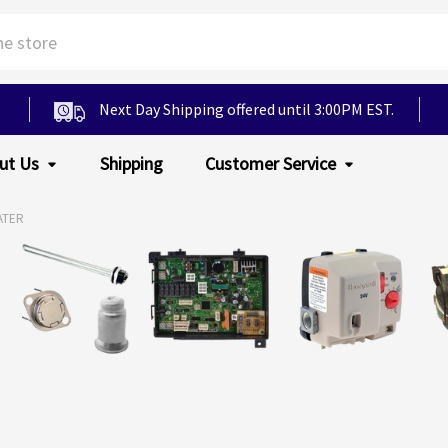
Next Day Shipping offered until 3:00PM EST.
ut Us
Shipping
Customer Service
ATER