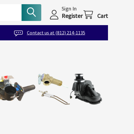
Sign In
Register
Cart
Contact us at (812) 214-1135