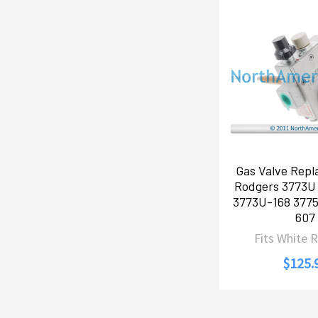
Gas Valve Repl
Rodgers 3773U
3773U-168 377
607
Fits White 
$125.