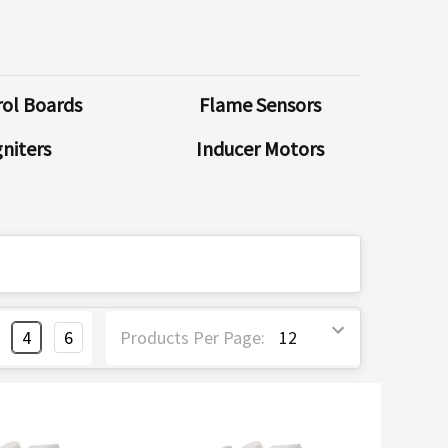
ol Boards
Flame Sensors
gniters
Inducer Motors
4
6
Products Per Page: