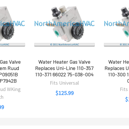
Gas Valve
Water Heater Gas Valve
Water He
eem Ruud
Replaces Uni-Line 110-357
Replaces U
P09051B
110-371 66022 75-038-004
110-300 1
AP7942B
Fits Universal
uud WKing
Fits
$125.99
ch
$
99