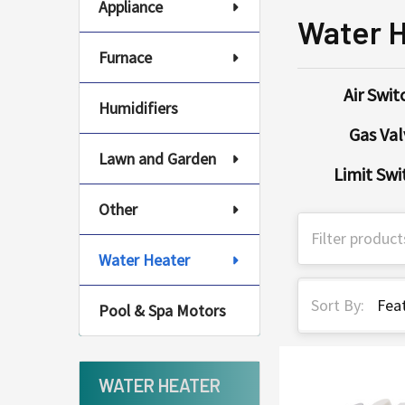
Appliance
Water 
Furnace
Air Swit
Humidifiers
Gas Val
Lawn and Garden
Limit Swi
Other
Water Heater
Sort By:
Pool & Spa Motors
WATER HEATER