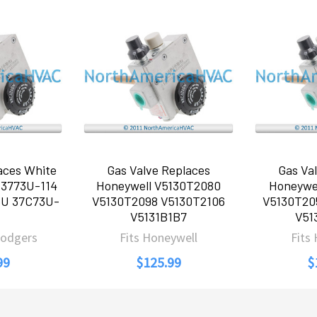
aces White
Gas Valve Replaces
Gas Va
 3773U-114
Honeywell V5130T2080
Honeywe
5U 37C73U-
V5130T2098 V5130T2106
V5130T20
V5131B1B7
V51
Rodgers
Fits Honeywell
Fits
99
$125.99
$