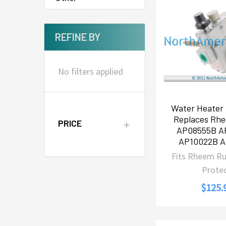
REFINE BY
No filters applied
Water Heater 
Replaces Rh
PRICE
AP08555B A
AP10022B 
Fits Rheem R
Prote
$125.