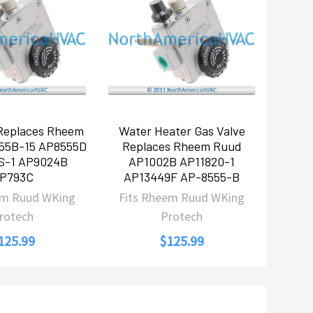
 Replaces Rheem
Water Heater Gas Valve
55B-15 AP8555D
Replaces Rheem Ruud
S-1 AP9024B
AP1002B AP11820-1
P793C
AP13449F AP-8555-B
em Ruud WKing
Fits Rheem Ruud WKing
rotech
Protech
125.99
$125.99