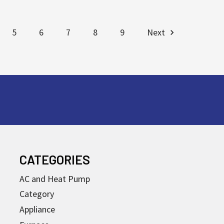
5
6
7
8
9
Next
CATEGORIES
AC and Heat Pump
Category
Appliance