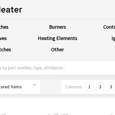
Heater
ches
Burners
Contr
ves
Heating Elements
I
tches
Other
Columns:
1
2
3