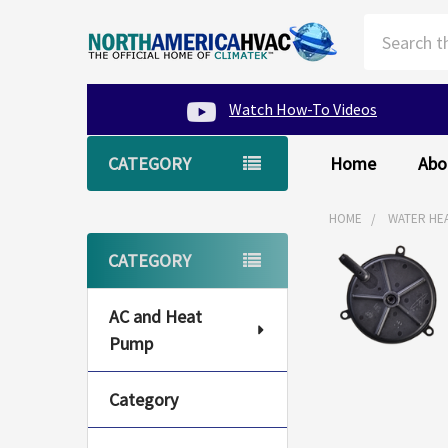
Search
Watch How-To Videos
CATEGORY
Home
Abo
HOME
WATER HE
Sidebar
CATEGORY
AC and Heat
Pump
Category