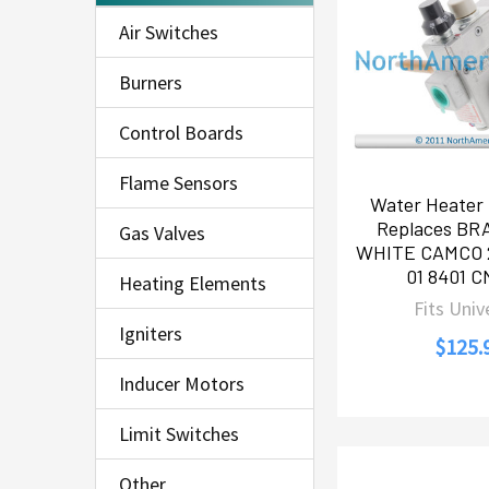
Air Switches
Burners
Control Boards
Flame Sensors
Water Heater 
Replaces B
Gas Valves
WHITE CAMCO 
01 8401 C
Heating Elements
Fits Univ
Igniters
$125.
Inducer Motors
Limit Switches
Other