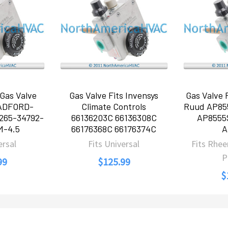
Gas Valve
Gas Valve Fits Invensys
Gas Valve
RADFORD-
Climate Controls
Ruud AP85
265-34792-
66136203C 66136308C
AP8555
M-4.5
66176368C 66176374C
A
ersal
Fits Universal
Fits Rhe
P
99
$125.99
$