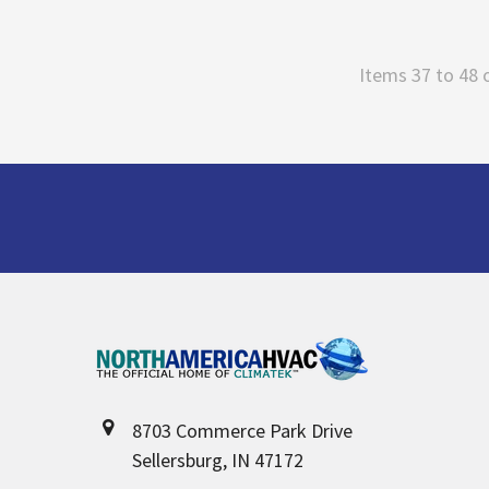
Items 37 to 48 
Footer
8703 Commerce Park Drive
Sellersburg, IN 47172